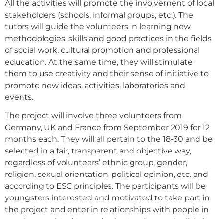
All the activities will promote the involvement of local
stakeholders (schools, informal groups, etc.). The
tutors will guide the volunteers in learning new
methodologies, skills and good practices in the fields
of social work, cultural promotion and professional
education. At the same time, they will stimulate
them to use creativity and their sense of initiative to
promote new ideas, activities, laboratories and
events.
The project will involve three volunteers from
Germany, UK and France from September 2019 for 12
months each. They will all pertain to the 18-30 and be
selected in a fair, transparent and objective way,
regardless of volunteers’ ethnic group, gender,
religion, sexual orientation, political opinion, etc. and
according to ESC principles. The participants will be
youngsters interested and motivated to take part in
the project and enter in relationships with people in