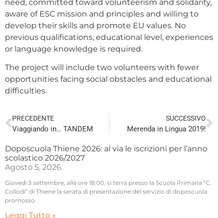
need, committed toward volunteerism and solidarity,
aware of ESC mission and principles and willing to
develop their skills and promote EU values. No
previous qualifications, educational level, experiences
or language knowledge is required.
The project will include two volunteers with fewer
opportunities facing social obstacles and educational
difficulties.
PRECEDENTE
SUCCESSIVO
Viaggiando in… TANDEM
Merenda in Lingua 2019!
Doposcuola Thiene 2026: al via le iscrizioni per l’anno
scolastico 2026/2027
Agosto 5, 2026
Giovedì 3 settembre, alle ore 18:00, si terrà presso la Scuola Primaria “C.
Collodi” di Thiene la serata di presentazione del servizio di doposcuola
promosso
Leggi Tutto »