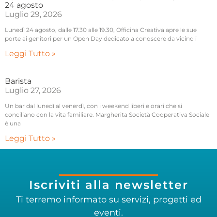
24 agosto
Luglio 29, 2026
Lunedì 24 agosto, dalle 17.30 alle 19.30, Officina Creativa apre le sue
porte ai genitori per un Open Day dedicato a conoscere da vicino i
Leggi Tutto »
Barista
Luglio 27, 2026
Un bar dal lunedì al venerdì, con i weekend liberi e orari che si
conciliano con la vita familiare. Margherita Società Cooperativa Sociale
è una
Leggi Tutto »
Iscriviti alla newsletter
Ti terremo informato su servizi, progetti ed
eventi.