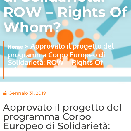
ROW – Rights Of
Whom?
»
Approvato il progetto del
Home
programma Corpo Europeo di
Solidarietà: ROW – Rights Of
Whom?
Gennaio 31, 2019
Approvato il progetto del
programma Corpo
Europeo di Solidarietà: