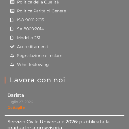
Politica della Qualità
Politica Parità di Genere
ISO 9001:2015
SA 8000:2014
Modello 231
Accreditamenti
Segnalazione e reclami
Whistleblowing
Lavora con noi
Barista
Luglio 27, 2026
Dettagli »
Servizio Civile Universale 2026: pubblicata la
graduatoria provvisoria