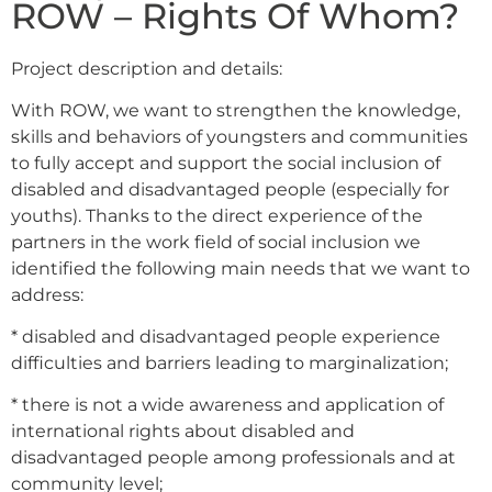
ROW – Rights Of Whom?
Project description and details:
With ROW, we want to strengthen the knowledge,
skills and behaviors of youngsters and communities
to fully accept and support the social inclusion of
disabled and disadvantaged people (especially for
youths). Thanks to the direct experience of the
partners in the work field of social inclusion we
identified the following main needs that we want to
address:
* disabled and disadvantaged people experience
difficulties and barriers leading to marginalization;
* there is not a wide awareness and application of
international rights about disabled and
disadvantaged people among professionals and at
community level;