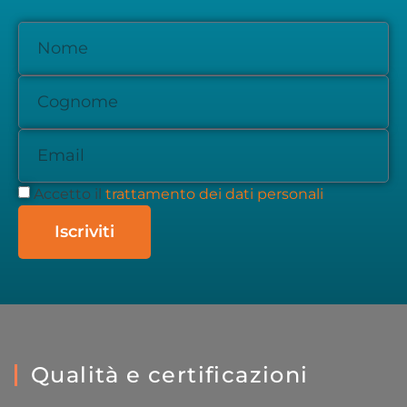
Accetto il
trattamento dei dati personali
Iscriviti
Qualità e certificazioni