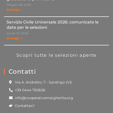
Maggio 26, 2026
Dettagli »
Servizio Civile Universale 2026: comunicate le
date per le selezioni
Aprile 27, 2026
Dettagli »
Scopri tutte le selezioni aperte
Contatti
Via A. Andretto, 7 - Sandrigo (VI)
+39 0444 750606
info@cooperativamargherita.org
Contattaci!