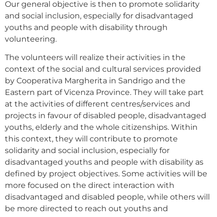
Our general objective is then to promote solidarity
and social inclusion, especially for disadvantaged
youths and people with disability through
volunteering.
The volunteers will realize their activities in the
context of the social and cultural services provided
by Cooperativa Margherita in Sandrigo and the
Eastern part of Vicenza Province. They will take part
at the activities of different centres/services and
projects in favour of disabled people, disadvantaged
youths, elderly and the whole citizenships. Within
this context, they will contribute to promote
solidarity and social inclusion, especially for
disadvantaged youths and people with disability as
defined by project objectives. Some activities will be
more focused on the direct interaction with
disadvantaged and disabled people, while others will
be more directed to reach out youths and