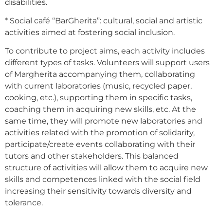
disabilities.
* Social café “BarGherita”: cultural, social and artistic
activities aimed at fostering social inclusion.
To contribute to project aims, each activity includes
different types of tasks. Volunteers will support users
of Margherita accompanying them, collaborating
with current laboratories (music, recycled paper,
cooking, etc.), supporting them in specific tasks,
coaching them in acquiring new skills, etc. At the
same time, they will promote new laboratories and
activities related with the promotion of solidarity,
participate/create events collaborating with their
tutors and other stakeholders. This balanced
structure of activities will allow them to acquire new
skills and competences linked with the social field
increasing their sensitivity towards diversity and
tolerance.