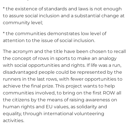
* the existence of standards and laws is not enough
to assure social inclusion and a substantial change at
community level;
* the communities demonstrates low level of
attention to the issue of social inclusion.
The acronym and the title have been chosen to recall
the concept of rows in sports to make an analogy
with social opportunities and rights. If life was a run,
disadvantaged people could be represented by the
runners in the last rows, with fewer opportunities to
achieve the final prize. This project wants to help
communities involved, to bring on the first ROW all
the citizens by the means of raising awareness on
human rights and EU values, as solidarity and
equality, through international volunteering
activities.