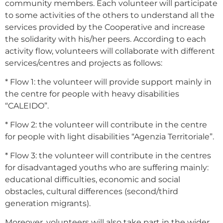
community members. Each volunteer will participate
to some activities of the others to understand all the
services provided by the Cooperative and increase
the solidarity with his/her peers. According to each
activity flow, volunteers will collaborate with different
services/centres and projects as follows:
* Flow 1: the volunteer will provide support mainly in
the centre for people with heavy disabilities
“CALEIDO”.
* Flow 2: the volunteer will contribute in the centre
for people with light disabilities “Agenzia Territoriale”.
* Flow 3: the volunteer will contribute in the centres
for disadvantaged youths who are suffering mainly:
educational difficulties, economic and social
obstacles, cultural differences (second/third
generation migrants).
Moreover, volunteers will also take part in the wider