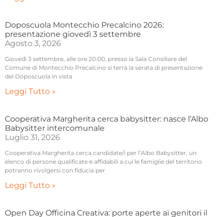
Doposcuola Montecchio Precalcino 2026:
presentazione giovedì 3 settembre
Agosto 3, 2026
Giovedì 3 settembre, alle ore 20:00, presso la Sala Consiliare del
Comune di Montecchio Precalcino si terrà la serata di presentazione
del Doposcuola in vista
Leggi Tutto »
Cooperativa Margherita cerca babysitter: nasce l’Albo
Babysitter intercomunale
Luglio 31, 2026
Cooperativa Margherita cerca candidate/i per l’Albo Babysitter, un
elenco di persone qualificate e affidabili a cui le famiglie del territorio
potranno rivolgersi con fiducia per
Leggi Tutto »
Open Day Officina Creativa: porte aperte ai genitori il