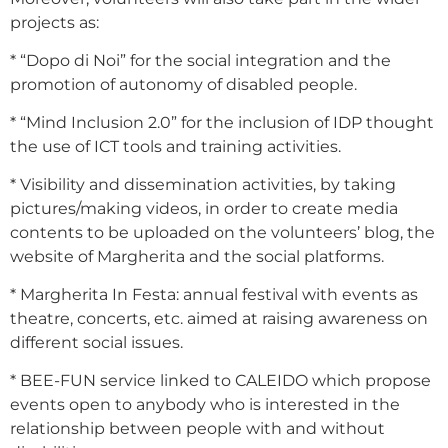
projects as:
* “Dopo di Noi” for the social integration and the
promotion of autonomy of disabled people.
* “Mind Inclusion 2.0” for the inclusion of IDP thought
the use of ICT tools and training activities.
* Visibility and dissemination activities, by taking
pictures/making videos, in order to create media
contents to be uploaded on the volunteers’ blog, the
website of Margherita and the social platforms.
* Margherita In Festa: annual festival with events as
theatre, concerts, etc. aimed at raising awareness on
different social issues.
* BEE-FUN service linked to CALEIDO which propose
events open to anybody who is interested in the
relationship between people with and without