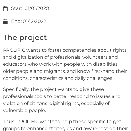
Start: 01/01/2020
End: 01/12/2022
The project
PROLIFIC wants to foster competencies about rights
and digitalization of professionals, volunteers and
educators who work with people with disabilities,
older people and migrants, and know first-hand their
conditions, characteristics and daily challenges.
Specifically, the project wants to give these
professionals tools to better respond to issues and
violation of citizens’ digital rights, especially of
vulnerable people.
Thus, PROLIFIC wants to help these specific target
groups to enhance strategies and awareness on their