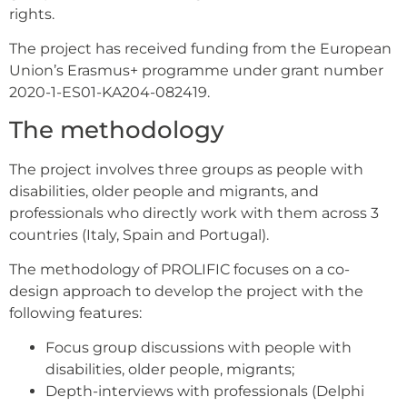
rights.
The project has received funding from the European
Union’s Erasmus+ programme under grant number
2020-1-ES01-KA204-082419.
The methodology
The project involves three groups as people with
disabilities, older people and migrants, and
professionals who directly work with them across 3
countries (Italy, Spain and Portugal).
The methodology of PROLIFIC focuses on a co-
design approach to develop the project with the
following features:
Focus group discussions with people with
disabilities, older people, migrants;
Depth-interviews with professionals (Delphi