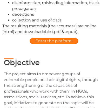
disinformation, misleading information, black
propaganda
deceptions
collection and use of data
The resulting materials (the «courses») are online
(html) and downloadable (.pdf & .epub).
Enter the platform!
Objective
The project aims to empower groups of
vulnerable people on their digital rights, through
the strengthening of the capacities of
professionals who work with them in NGOs,
associations, social services, etc. To achieve this
goal, initiatives to generate on the topic will be