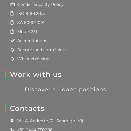
Gender Equality Policy
ISO 9001:2015
SA 8000:2014
Model 231
Accreditations
Reports and complaints
Whistleblowing
Work with us
Discover all open positions
Contacts
Via A. Andretto, 7 - Sandrigo (VI)
+39 0444 750606