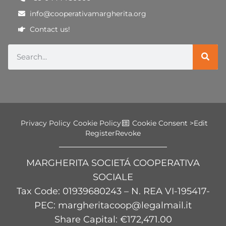
info@cooperativamargherita.org
Contact us!
Privacy Policy
Cookie Policy
Cookie Consent >
Edit
Register
Revoke
MARGHERITA SOCIETÁ COOPERATIVA
SOCIALE
Tax Code
: 01939680243 – N. REA VI-195417-
PEC: margheritacoop@legalmail.it
Share Capital: €172,471.00