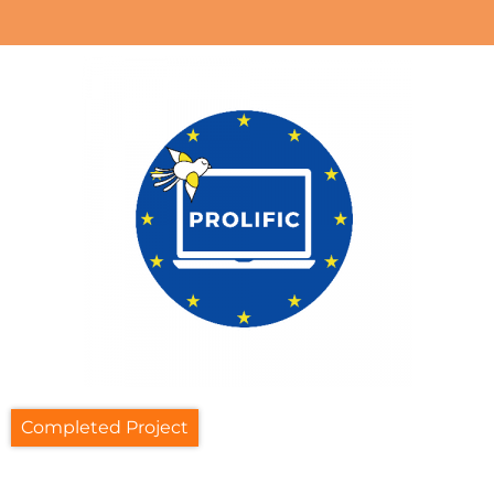
Completed Project