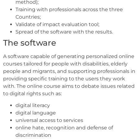
method);
Training with professionals across the three
Countries;
Validate of impact evaluation tool;
Spread of the software with the results.
The software
A software capable of generating personalized online
courses tailored for people with disabilities, elderly
people and migrants, and supporting professionals in
providing specific training to the users they work
with. The online course aims to debate issues related
to digital rights such as:
digital literacy
digital language
universal access to services
online hate, recognition and defense of
discrimination