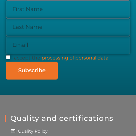
I accept the
processing of personal data
Subscribe
Quality and certifications
Quality Policy