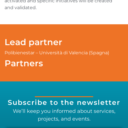
activated and specific initiatives will be created
and validated.
Lead partner
Polibienestar – Università di Valencia (Spagna)
Partners
Subscribe to the newsletter
We’ll keep you informed about services,
projects, and events.