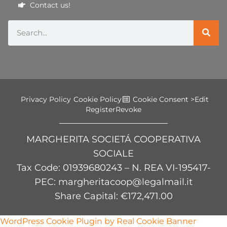
Contact us!
Privacy Policy
Cookie Policy
Cookie Consent >
Edit
Register
Revoke
MARGHERITA SOCIETÁ COOPERATIVA
SOCIALE
Tax Code
: 01939680243 – N. REA VI-195417-
PEC: margheritacoop@legalmail.it
Share Capital: €172,471.00
WordPress Cookie Plugin by Real Cookie Banner