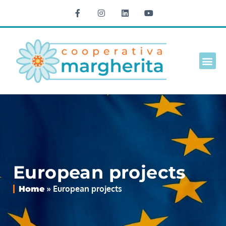
Culture 
European projects
»
European projects
Home