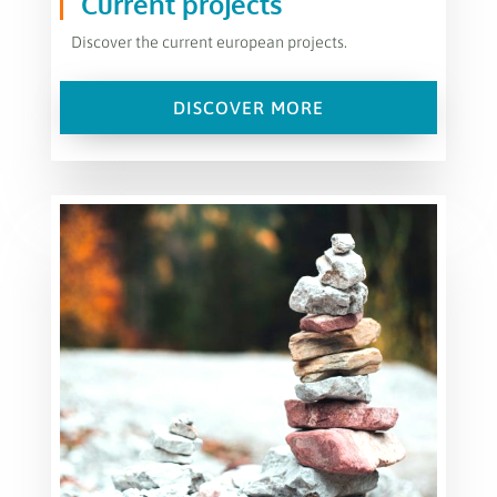
Current projects
Discover the current european projects.
DISCOVER MORE