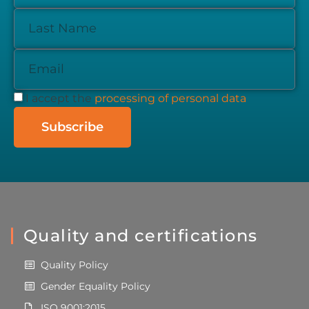
I accept the
processing of personal data
Subscribe
Quality and certifications
Quality Policy
Gender Equality Policy
ISO 9001:2015