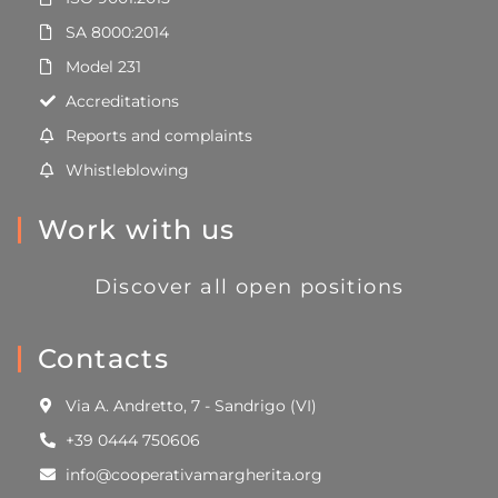
SA 8000:2014
Model 231
Accreditations
Reports and complaints
Whistleblowing
Work with us
Discover all open positions
Contacts
Via A. Andretto, 7 - Sandrigo (VI)
+39 0444 750606
info@cooperativamargherita.org