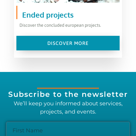
Ended projects
Discover the concluded european projects.
DISCOVER MORE
Subscribe to the newsletter
We’ll keep you informed about services,
projects, and events.